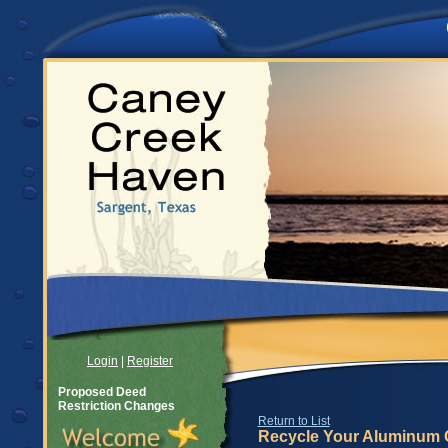
Login
|
Register
Proposed Deed
Restriction Changes
Return to List
Recycle Your Aluminum 