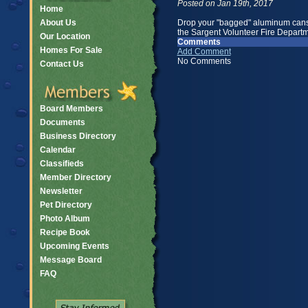
Posted on Jan 19th, 2017
Home
About Us
Drop your "bagged" aluminum cans a
the Sargent Volunteer Fire Departm
Our Location
Comments
Homes For Sale
Add Comment
No Comments
Contact Us
Board Members
Documents
Business Directory
Calendar
Classifieds
Member Directory
Newsletter
Pet Directory
Photo Album
Recipe Book
Upcoming Events
Message Board
FAQ