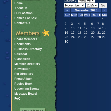
Category:
Home
About Us
«
November 2025
»
Our Location
Sun
Mon
Tue
Wed
Thu
Fri
Sat
Homes For Sale
1
Contact Us
2
3
4
5
6
7
8
9
10
11
12
13
14
15
16
17
18
19
20
21
22
23
24
25
26
27
28
29
Board Members
30
Documents
Business Directory
Calendar
Classifieds
Member Directory
Newsletter
Pet Directory
Photo Album
Recipe Book
Upcoming Events
Message Board
FAQ