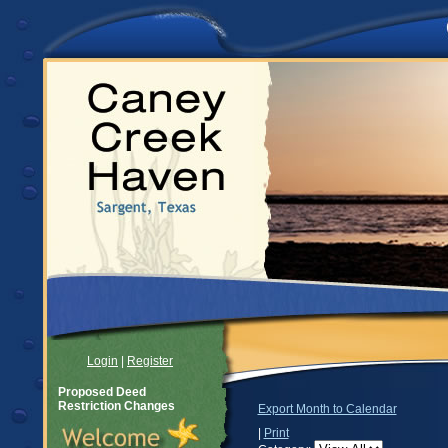
Login
|
Register
Proposed Deed
Restriction Changes
Export Month to Calendar
|
Print